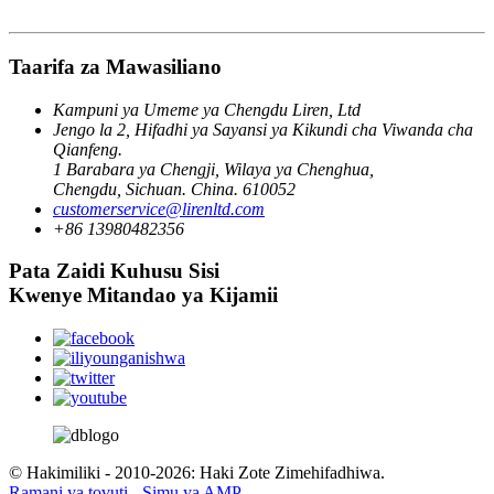
Taarifa za Mawasiliano
Kampuni ya Umeme ya Chengdu Liren, Ltd
Jengo la 2, Hifadhi ya Sayansi ya Kikundi cha Viwanda cha
Qianfeng.
1 Barabara ya Chengji, Wilaya ya Chenghua,
Chengdu, Sichuan. China. 610052
customerservice@lirenltd.com
+86 13980482356
Pata Zaidi Kuhusu Sisi
Kwenye Mitandao ya Kijamii
© Hakimiliki - 2010-2026: Haki Zote Zimehifadhiwa.
Ramani ya tovuti
-
Simu ya AMP