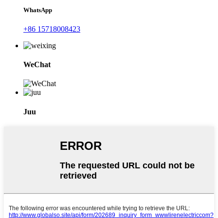
WhatsApp
+86 15718008423
WeChat
Juu