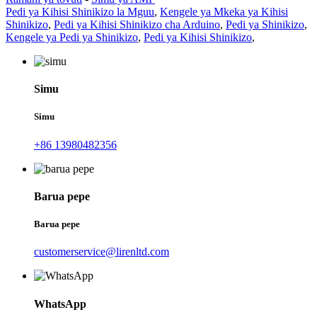
Pedi ya Kihisi Shinikizo la Mguu
,
Kengele ya Mkeka ya Kihisi
Shinikizo
,
Pedi ya Kihisi Shinikizo cha Arduino
,
Pedi ya Shinikizo
,
Kengele ya Pedi ya Shinikizo
,
Pedi ya Kihisi Shinikizo
,
Simu
Simu
+86 13980482356
Barua pepe
Barua pepe
customerservice@lirenltd.com
WhatsApp