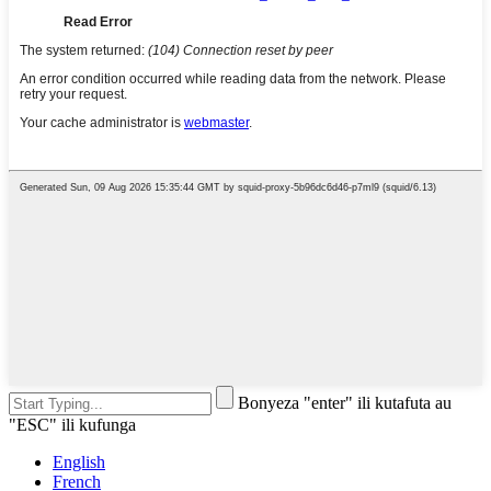
Bonyeza "enter" ili kutafuta au
"ESC" ili kufunga
English
French