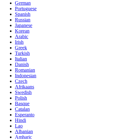
German
Portuguese
Spanish
Russian
Japanese
Korean
Arabic
Irish
Greek
Turkish
Italian
Danish
Romanian
Indonesian
Czech
Afrikaans
Swedish
Polish
Basque
Catalan
Esperanto
Hindi
Lao
Albanian
Amharic