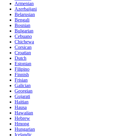
Armenian
Azerbaijani
Belarusian
Bengali
Bosnian
Bulgarian
Cebuano
Chichewa
Corsican
Croatian
Dutch
Estonian
Filipino
Finnish
Frisian
Galician
Georgian
Gujarati
Haitian
Hausa
Hawaiian
Hebrew
Hmong
Hungarian
Icelandic