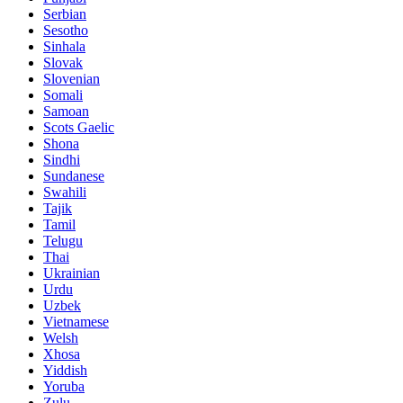
Serbian
Sesotho
Sinhala
Slovak
Slovenian
Somali
Samoan
Scots Gaelic
Shona
Sindhi
Sundanese
Swahili
Tajik
Tamil
Telugu
Thai
Ukrainian
Urdu
Uzbek
Vietnamese
Welsh
Xhosa
Yiddish
Yoruba
Zulu