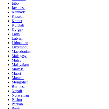
Igbo
Javanese
Kannada
Kazakh
Khmer
Kurdish
Kyrgyz
Latin
Latvian
Lithuanian
Luxembou..
Macedonian
Malagasy
Malay
Malayalam
Maltese
Maori
Marathi
Mongolian
Burmese
Nepali
Norwegian
Pashto
Persian
Punjabi