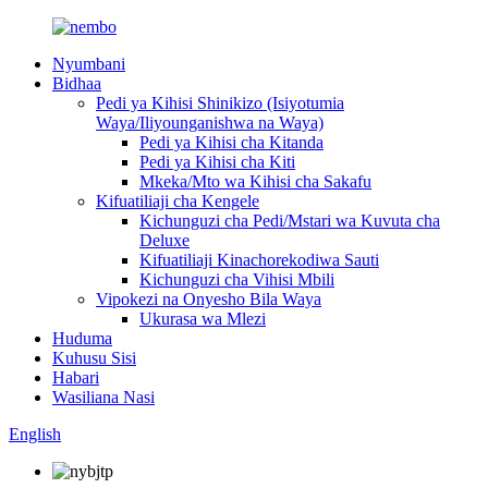
Nyumbani
Bidhaa
Pedi ya Kihisi Shinikizo (Isiyotumia
Waya/Iliyounganishwa na Waya)
Pedi ya Kihisi cha Kitanda
Pedi ya Kihisi cha Kiti
Mkeka/Mto wa Kihisi cha Sakafu
Kifuatiliaji cha Kengele
Kichunguzi cha Pedi/Mstari wa Kuvuta cha
Deluxe
Kifuatiliaji Kinachorekodiwa Sauti
Kichunguzi cha Vihisi Mbili
Vipokezi na Onyesho Bila Waya
Ukurasa wa Mlezi
Huduma
Kuhusu Sisi
Habari
Wasiliana Nasi
English