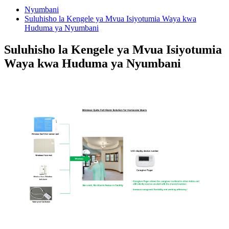
Nyumbani
Suluhisho la Kengele ya Mvua Isiyotumia Waya kwa
Huduma ya Nyumbani
Suluhisho la Kengele ya Mvua Isiyotumia
Waya kwa Huduma ya Nyumbani