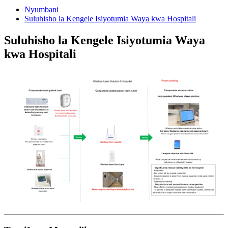
Nyumbani
Suluhisho la Kengele Isiyotumia Waya kwa Hospitali
Suluhisho la Kengele Isiyotumia Waya
kwa Hospitali