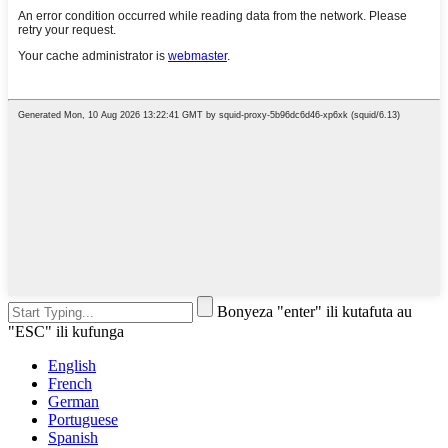
Bonyeza "enter" ili kutafuta au
"ESC" ili kufunga
English
French
German
Portuguese
Spanish