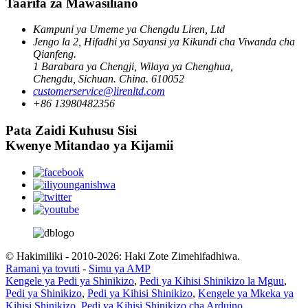
Taarifa za Mawasiliano
Kampuni ya Umeme ya Chengdu Liren, Ltd
Jengo la 2, Hifadhi ya Sayansi ya Kikundi cha Viwanda cha
Qianfeng.
1 Barabara ya Chengji, Wilaya ya Chenghua,
Chengdu, Sichuan. China. 610052
customerservice@lirenltd.com
+86 13980482356
Pata Zaidi Kuhusu Sisi
Kwenye Mitandao ya Kijamii
© Hakimiliki - 2010-2026: Haki Zote Zimehifadhiwa.
Ramani ya tovuti
-
Simu ya AMP
Kengele ya Pedi ya Shinikizo
,
Pedi ya Kihisi Shinikizo la Mguu
,
Pedi ya Shinikizo
,
Pedi ya Kihisi Shinikizo
,
Kengele ya Mkeka ya
Kihisi Shinikizo
,
Pedi ya Kihisi Shinikizo cha Arduino
,