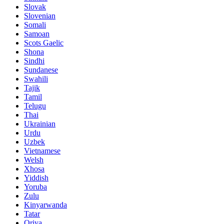
Slovak
Slovenian
Somali
Samoan
Scots Gaelic
Shona
Sindhi
Sundanese
Swahili
Tajik
Tamil
Telugu
Thai
Ukrainian
Urdu
Uzbek
Vietnamese
Welsh
Xhosa
Yiddish
Yoruba
Zulu
Kinyarwanda
Tatar
Oriya