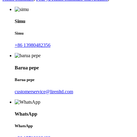
Simu
Simu
+86 13980482356
Barua pepe
Barua pepe
customerservice@lirenltd.com
WhatsApp
WhatsApp