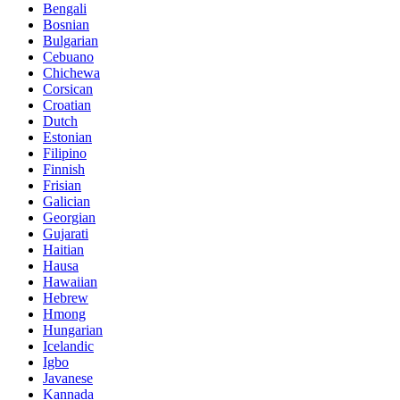
Bengali
Bosnian
Bulgarian
Cebuano
Chichewa
Corsican
Croatian
Dutch
Estonian
Filipino
Finnish
Frisian
Galician
Georgian
Gujarati
Haitian
Hausa
Hawaiian
Hebrew
Hmong
Hungarian
Icelandic
Igbo
Javanese
Kannada