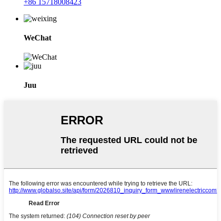
+86 15718008423
WeChat
Juu