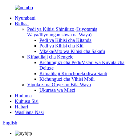
Nyumbani
Bidhaa
Pedi ya Kihisi Shinikizo (Isiyotumia
Waya/Iliyounganishwa na Waya)
Pedi ya Kihisi cha Kitanda
Pedi ya Kihisi cha Kiti
Mkeka/Mto wa Kihisi cha Sakafu
Kifuatiliaji cha Kengele
Kichunguzi cha Pedi/Mstari wa Kuvuta cha
Deluxe
Kifuatiliaji Kinachorekodiwa Sauti
Kichunguzi cha Vihisi Mbili
Vipokezi na Onyesho Bila Waya
Ukurasa wa Mlezi
Huduma
Kuhusu Sisi
Habari
Wasiliana Nasi
English