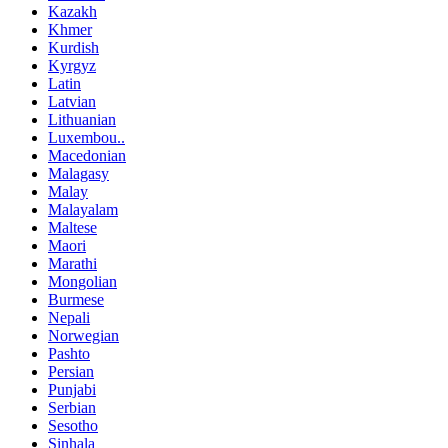
Kazakh
Khmer
Kurdish
Kyrgyz
Latin
Latvian
Lithuanian
Luxembou..
Macedonian
Malagasy
Malay
Malayalam
Maltese
Maori
Marathi
Mongolian
Burmese
Nepali
Norwegian
Pashto
Persian
Punjabi
Serbian
Sesotho
Sinhala