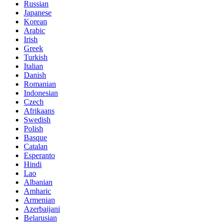
Russian
Japanese
Korean
Arabic
Irish
Greek
Turkish
Italian
Danish
Romanian
Indonesian
Czech
Afrikaans
Swedish
Polish
Basque
Catalan
Esperanto
Hindi
Lao
Albanian
Amharic
Armenian
Azerbaijani
Belarusian